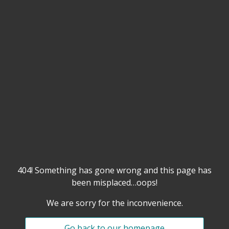
404! Something has gone wrong and this page has
been misplaced…oops!
We are sorry for the inconvenience.
Go back to our homepage