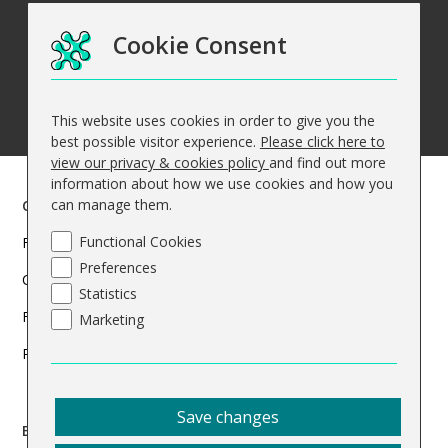
Cookie Consent
This website uses cookies in order to give you the
best possible visitor experience.
Please click here to
view our privacy & cookies policy
and find out more
information about how we use cookies and how you
can manage them.
Courses
Functional Cookies
Find a course
Preferences
Courses Overview
Statistics
Funded Courses
Marketing
Programmes
Save changes
Business