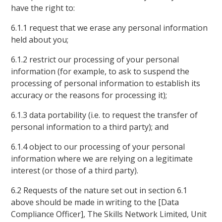
have the right to:
6.1.1 request that we erase any personal information
held about you;
6.1.2 restrict our processing of your personal
information (for example, to ask to suspend the
processing of personal information to establish its
accuracy or the reasons for processing it);
6.1.3 data portability (i.e. to request the transfer of
personal information to a third party); and
6.1.4 object to our processing of your personal
information where we are relying on a legitimate
interest (or those of a third party).
6.2 Requests of the nature set out in section 6.1
above should be made in writing to the [Data
Compliance Officer], The Skills Network Limited, Unit