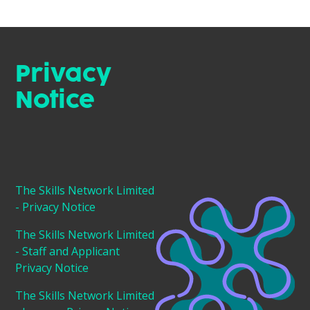
Privacy
Notice
The Skills Network Limited
- Privacy Notice
The Skills Network Limited
- Staff and Applicant
Privacy Notice
The Skills Network Limited