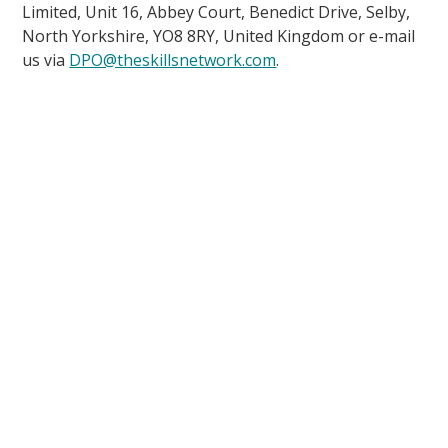
Limited, Unit 16, Abbey Court, Benedict Drive, Selby,
North Yorkshire, YO8 8RY, United Kingdom or e-mail
us via
DPO@theskillsnetwork.com
.
up to date
Courses
Find a Course
Courses Overview
Funded Courses