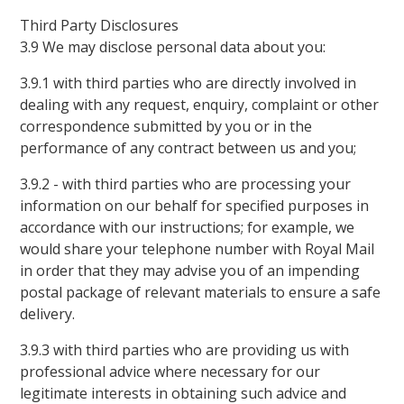
Third Party Disclosures
3.9 We may disclose personal data about you:
3.9.1 with third parties who are directly involved in
dealing with any request, enquiry, complaint or other
correspondence submitted by you or in the
performance of any contract between us and you;
3.9.2 - with third parties who are processing your
information on our behalf for specified purposes in
accordance with our instructions; for example, we
would share your telephone number with Royal Mail
in order that they may advise you of an impending
postal package of relevant materials to ensure a safe
delivery.
3.9.3 with third parties who are providing us with
professional advice where necessary for our
legitimate interests in obtaining such advice and