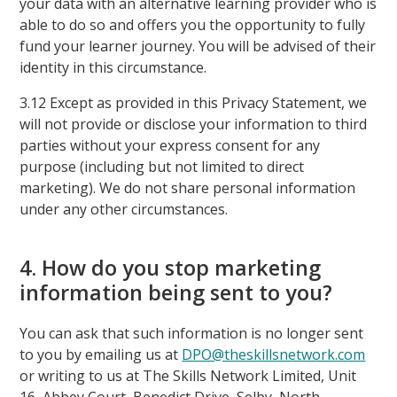
your data with an alternative learning provider who is
able to do so and offers you the opportunity to fully
fund your learner journey. You will be advised of their
identity in this circumstance.
3.12 Except as provided in this Privacy Statement, we
will not provide or disclose your information to third
parties without your express consent for any
purpose (including but not limited to direct
marketing). We do not share personal information
under any other circumstances.
4. How do you stop marketing
information being sent to you?
You can ask that such information is no longer sent
to you by emailing us at
DPO@theskillsnetwork.com
or writing to us at The Skills Network Limited, Unit