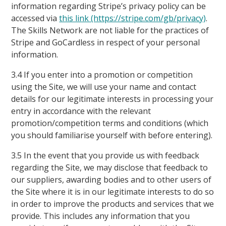
information regarding Stripe’s privacy policy can be
accessed via
this link (https://stripe.com/gb/privacy)
.
The Skills Network are not liable for the practices of
Stripe and GoCardless in respect of your personal
information.
3.4 If you enter into a promotion or competition
using the Site, we will use your name and contact
details for our legitimate interests in processing your
entry in accordance with the relevant
promotion/competition terms and conditions (which
you should familiarise yourself with before entering).
3.5 In the event that you provide us with feedback
regarding the Site, we may disclose that feedback to
our suppliers, awarding bodies and to other users of
the Site where it is in our legitimate interests to do so
in order to improve the products and services that we
provide. This includes any information that you