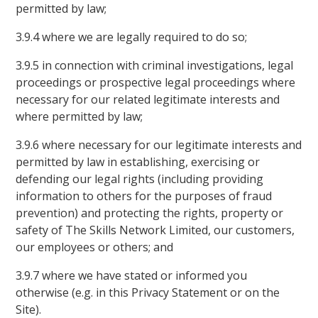
permitted by law;
3.9.4 where we are legally required to do so;
3.9.5 in connection with criminal investigations, legal
proceedings or prospective legal proceedings where
necessary for our related legitimate interests and
where permitted by law;
3.9.6 where necessary for our legitimate interests and
permitted by law in establishing, exercising or
defending our legal rights (including providing
information to others for the purposes of fraud
prevention) and protecting the rights, property or
safety of The Skills Network Limited, our customers,
our employees or others; and
3.9.7 where we have stated or informed you
otherwise (e.g. in this Privacy Statement or on the
Site).