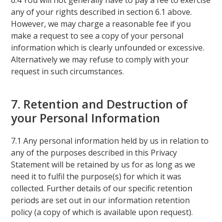
6.4 You will not generally have to pay a fee to exercise
any of your rights described in section 6.1 above.
However, we may charge a reasonable fee if you
make a request to see a copy of your personal
information which is clearly unfounded or excessive.
Alternatively we may refuse to comply with your
request in such circumstances.
7. Retention and Destruction of
your Personal Information
7.1 Any personal information held by us in relation to
any of the purposes described in this Privacy
Statement will be retained by us for as long as we
need it to fulfil the purpose(s) for which it was
collected. Further details of our specific retention
periods are set out in our information retention
policy (a copy of which is available upon request).