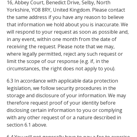
16, Abbey Court, Benedict Drive, Selby, North
Yorkshire, YO8 8RY, United Kingdom. Please contact
the same address if you have any reason to believe
that information we hold about you is inaccurate. We
will respond to your request as soon as possible and,
in any event, within one month from the date of
receiving the request. Please note that we may,
where legally permitted, reject any such request or
limit the scope of our response (e.g. if, in the
circumstances, the right does not apply to you).
6.3 In accordance with applicable data protection
legislation, we follow security procedures in the
storage and disclosure of your information. We may
therefore request proof of your identity before
disclosing certain information to you or complying
with any other request of or a nature described in
section 6.1 above.