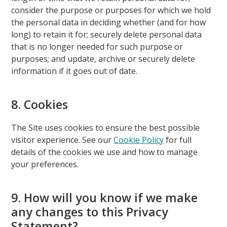
consider the purpose or purposes for which we hold
the personal data in deciding whether (and for how
long) to retain it for; securely delete personal data
that is no longer needed for such purpose or
purposes; and update, archive or securely delete
information if it goes out of date.
8. Cookies
The Site uses cookies to ensure the best possible
visitor experience. See our
Cookie Policy
for full
details of the cookies we use and how to manage
your preferences.
9. How will you know if we make
any changes to this Privacy
Statement?