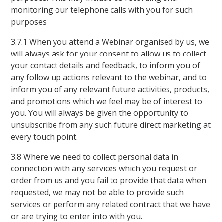
monitoring our telephone calls with you for such
purposes
3.7.1 When you attend a Webinar organised by us, we
will always ask for your consent to allow us to collect
your contact details and feedback, to inform you of
any follow up actions relevant to the webinar, and to
inform you of any relevant future activities, products,
and promotions which we feel may be of interest to
you. You will always be given the opportunity to
unsubscribe from any such future direct marketing at
every touch point.
3.8 Where we need to collect personal data in
connection with any services which you request or
order from us and you fail to provide that data when
requested, we may not be able to provide such
services or perform any related contract that we have
or are trying to enter into with you.