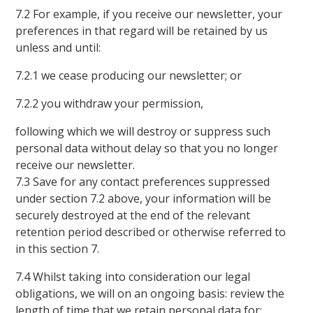
7.2 For example, if you receive our newsletter, your
preferences in that regard will be retained by us
unless and until:
7.2.1 we cease producing our newsletter; or
7.2.2 you withdraw your permission,
following which we will destroy or suppress such
personal data without delay so that you no longer
receive our newsletter.
7.3 Save for any contact preferences suppressed
under section 7.2 above, your information will be
securely destroyed at the end of the relevant
retention period described or otherwise referred to
in this section 7.
7.4 Whilst taking into consideration our legal
obligations, we will on an ongoing basis: review the
length of time that we retain personal data for;