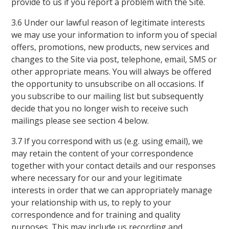
provide to us if you report a problem with the Site.
3.6 Under our lawful reason of legitimate interests
we may use your information to inform you of special
offers, promotions, new products, new services and
changes to the Site via post, telephone, email, SMS or
other appropriate means. You will always be offered
the opportunity to unsubscribe on all occasions. If
you subscribe to our mailing list but subsequently
decide that you no longer wish to receive such
mailings please see section 4 below.
3.7 If you correspond with us (e.g. using email), we
may retain the content of your correspondence
together with your contact details and our responses
where necessary for our and your legitimate
interests in order that we can appropriately manage
your relationship with us, to reply to your
correspondence and for training and quality
purposes. This may include us recording and