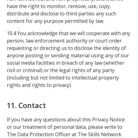
have the right to monitor, remove, use, copy,
distribute and disclose to third parties any such
content for any purpose permitted by law.
10.4 You acknowledge that we will cooperate with any
person, law enforcement authority or court order
requesting or directing us to disclose the identity of
anyone posting or sending material using any of our
social media facilities in breach of any law (whether
civil or criminal) or the legal rights of any party
(including but not limited to intellectual property
rights and rights to privacy).
11. Contact
If you have any questions about this Privacy Notice
or our treatment of personal data, please write to
The Data Protection Officer at The Skills Network