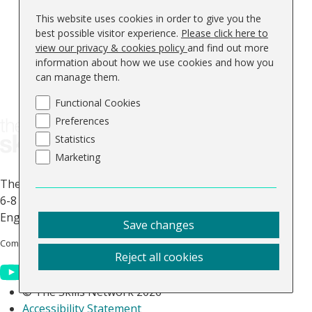
General
This website uses cookies in order to give you the
Contact Us
best possible visitor experience.
Please click here to
About Us
view our privacy & cookies policy
and find out more
information about how we use cookies and how you
FAQs
can manage them.
Blog
Keep up to date
Functional Cookies
Preferences
Statistics
Marketing
The Skills Network
6-8 Abbey Court, Benedict Drive, Selby, North Yorkshire,
England, YO8 8RY.
Save changes
Company No: 0644 5363
Vat No. GB 947 512 311
Reject all cookies
© The Skills Network 2026
Accessibility Statement