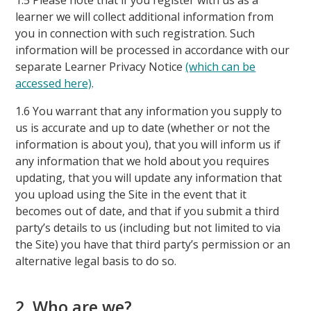
1.5 Please note that if you register with us as a
learner we will collect additional information from
you in connection with such registration. Such
information will be processed in accordance with our
separate Learner Privacy Notice
(which can be
accessed here)
.
1.6 You warrant that any information you supply to
us is accurate and up to date (whether or not the
information is about you), that you will inform us if
any information that we hold about you requires
updating, that you will update any information that
you upload using the Site in the event that it
becomes out of date, and that if you submit a third
party’s details to us (including but not limited to via
the Site) you have that third party’s permission or an
alternative legal basis to do so.
2. Who are we?