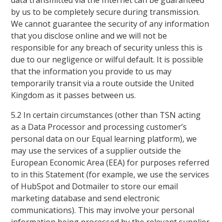
data transmitted via the Internet can be guaranteed
by us to be completely secure during transmission.
We cannot guarantee the security of any information
that you disclose online and we will not be
responsible for any breach of security unless this is
due to our negligence or wilful default. It is possible
that the information you provide to us may
temporarily transit via a route outside the United
Kingdom as it passes between us.
5.2 In certain circumstances (other than TSN acting
as a Data Processor and processing customer’s
personal data on our Equal learning platform), we
may use the services of a supplier outside the
European Economic Area (EEA) for purposes referred
to in this Statement (for example, we use the services
of HubSpot and Dotmailer to store our email
marketing database and send electronic
communications). This may involve your personal