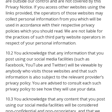
are outside our control and are not covered by this
Privacy Notice. If you access other websites using the
links provided, the operators of those websites may
collect personal information from you which will be
used in accordance with their respective privacy
policies which you should read. We are not liable for
the practices of such third party website operators in
respect of your personal information.
10.2 You acknowledge that any information that you
post using our social media facilities (such as
Facebook, YouTube and Twitter) will be viewable by
anybody who visits those websites and that such
information is also subject to the relevant provider’s
privacy policy. You are advised to consult each such
privacy policy to see how they will use your data.
10.3 You acknowledge that any content that you post
using our social media facilities will be considered
non-confidential and non-proprietary, and that we