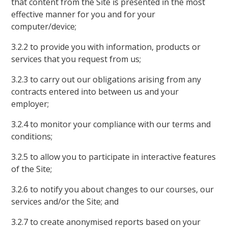
that content from the Site is presented in the most
effective manner for you and for your
computer/device;
3.2.2 to provide you with information, products or
services that you request from us;
3.2.3 to carry out our obligations arising from any
contracts entered into between us and your
employer;
3.2.4 to monitor your compliance with our terms and
conditions;
3.2.5 to allow you to participate in interactive features
of the Site;
3.2.6 to notify you about changes to our courses, our
services and/or the Site; and
3.2.7 to create anonymised reports based on your