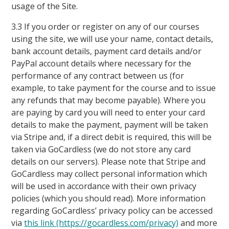
usage of the Site.
3.3 If you order or register on any of our courses
using the site, we will use your name, contact details,
bank account details, payment card details and/or
PayPal account details where necessary for the
performance of any contract between us (for
example, to take payment for the course and to issue
any refunds that may become payable). Where you
are paying by card you will need to enter your card
details to make the payment, payment will be taken
via Stripe and, if a direct debit is required, this will be
taken via GoCardless (we do not store any card
details on our servers). Please note that Stripe and
GoCardless may collect personal information which
will be used in accordance with their own privacy
policies (which you should read). More information
regarding GoCardless’ privacy policy can be accessed
via
this link (https://gocardless.com/privacy)
and more