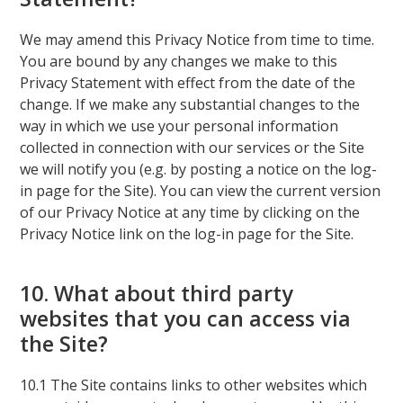
We may amend this Privacy Notice from time to time.
You are bound by any changes we make to this
Privacy Statement with effect from the date of the
change. If we make any substantial changes to the
way in which we use your personal information
collected in connection with our services or the Site
we will notify you (e.g. by posting a notice on the log-
in page for the Site). You can view the current version
of our Privacy Notice at any time by clicking on the
Privacy Notice link on the log-in page for the Site.
10. What about third party
websites that you can access via
the Site?
10.1 The Site contains links to other websites which