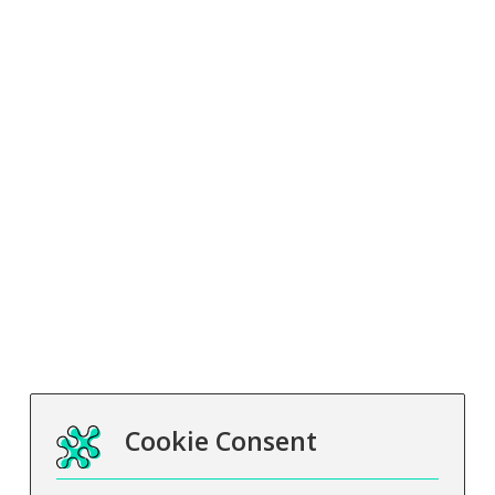
Business
Education Sector
Our Partners
International
Learner Management System
Insights
What is distance learning?
Payment and funding
Career Guidance
Subcontracting
Other
Terms and Conditions
Privacy Notice
Safeguarding
Cookie Consent
Carbon Reduction Plan
Data Protection Complaints