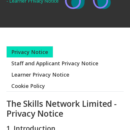
- Learner Privacy Notice
Privacy Notice
Staff and Applicant Privacy Notice
Learner Privacy Notice
Cookie Policy
The Skills Network Limited -
Privacy Notice
1. Introduction