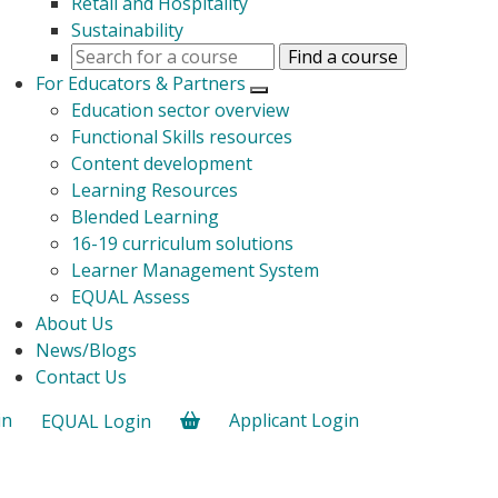
Retail and Hospitality
Sustainability
For Educators & Partners
Open submenu
Education sector overview
Functional Skills resources
Content development
Learning Resources
Blended Learning
16-19 curriculum solutions
Learner Management System
EQUAL Assess
About Us
News/Blogs
Contact Us
in
Applicant Login
EQUAL Login