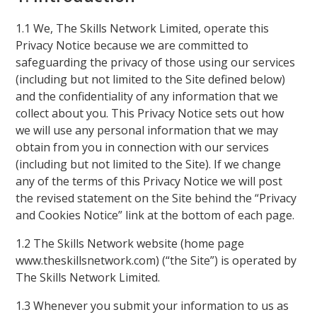
1.1 We, The Skills Network Limited, operate this
Privacy Notice because we are committed to
safeguarding the privacy of those using our services
(including but not limited to the Site defined below)
and the confidentiality of any information that we
collect about you. This Privacy Notice sets out how
we will use any personal information that we may
obtain from you in connection with our services
(including but not limited to the Site). If we change
any of the terms of this Privacy Notice we will post
the revised statement on the Site behind the “Privacy
and Cookies Notice” link at the bottom of each page.
1.2 The Skills Network website (home page
www.theskillsnetwork.com) (“the Site”) is operated by
The Skills Network Limited.
1.3 Whenever you submit your information to us as