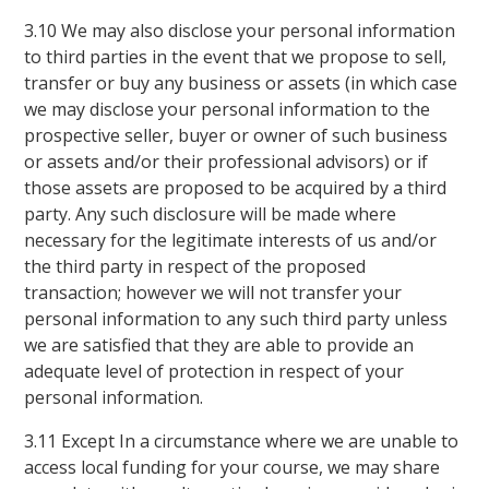
3.10 We may also disclose your personal information
to third parties in the event that we propose to sell,
transfer or buy any business or assets (in which case
we may disclose your personal information to the
prospective seller, buyer or owner of such business
or assets and/or their professional advisors) or if
those assets are proposed to be acquired by a third
party. Any such disclosure will be made where
necessary for the legitimate interests of us and/or
the third party in respect of the proposed
transaction; however we will not transfer your
personal information to any such third party unless
we are satisfied that they are able to provide an
adequate level of protection in respect of your
personal information.
3.11 Except In a circumstance where we are unable to
access local funding for your course, we may share