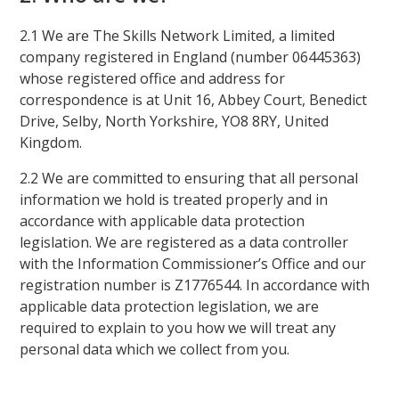
2.1 We are The Skills Network Limited, a limited
company registered in England (number 06445363)
whose registered office and address for
correspondence is at Unit 16, Abbey Court, Benedict
Drive, Selby, North Yorkshire, YO8 8RY, United
Kingdom.
2.2 We are committed to ensuring that all personal
information we hold is treated properly and in
accordance with applicable data protection
legislation. We are registered as a data controller
with the Information Commissioner’s Office and our
registration number is Z1776544. In accordance with
applicable data protection legislation, we are
required to explain to you how we will treat any
personal data which we collect from you.