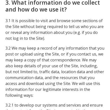
3. What information do we collect
and how do we use it?
3.1 It is possible to visit and browse some sections of
the Site without being required to tell us who you are
or reveal any information about you (e.g. if you do
not log in to the Site).
3.2 We may keep a record of any information that you
post or upload using the Site, or if you contact us, we
may keep a copy of that correspondence. We may
also keep details of your use of the Site, including,
but not limited to, traffic data, location data and other
communication data, and the resources that you
access and download using the Site. We will use this
information for our legitimate interests in the
following ways:
3.2.1 to develop our systems and services and ensure