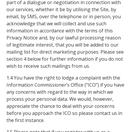
part of a dialogue or negotiation in connection with
our services, whether it be by utilising the Site, by
email, by SMS, over the telephone or in person, you
acknowledge that we will collect and use such
information in accordance with the terms of this
Privacy Notice and, by our lawful processing reason
of legitimate interest, that you will be added to our
mailing list for direct marketing purposes. Please see
section 4 below for further information if you do not
wish to receive such mailings from us.
1.4 You have the right to lodge a complaint with the
Information Commissioner’s Office (“ICO”) if you have
any concerns with regard to the way in which we
process your personal data. We would, however,
appreciate the chance to deal with your concerns
before you approach the ICO so please contact us in
the first instance.