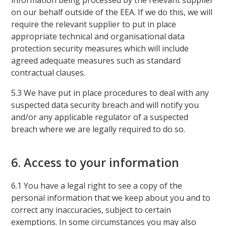
information being processed by the relevant supplier
on our behalf outside of the EEA. If we do this, we will
require the relevant supplier to put in place
appropriate technical and organisational data
protection security measures which will include
agreed adequate measures such as standard
contractual clauses.
5.3 We have put in place procedures to deal with any
suspected data security breach and will notify you
and/or any applicable regulator of a suspected
breach where we are legally required to do so.
6. Access to your information
6.1 You have a legal right to see a copy of the
personal information that we keep about you and to
correct any inaccuracies, subject to certain
exemptions. In some circumstances you may also