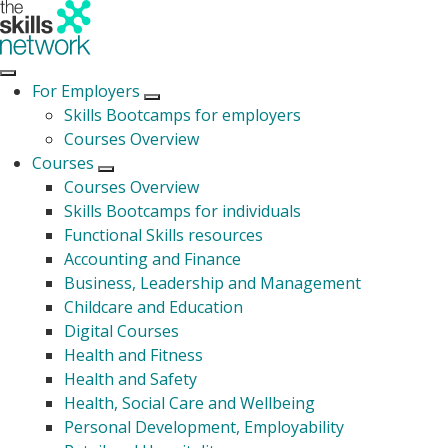
For Employers
Open submenu
Skills Bootcamps for employers
Courses Overview
Courses
Open submenu
Courses Overview
Skills Bootcamps for individuals
Functional Skills resources
Accounting and Finance
Business, Leadership and Management
Childcare and Education
Digital Courses
Health and Fitness
Health and Safety
Health, Social Care and Wellbeing
Personal Development, Employability