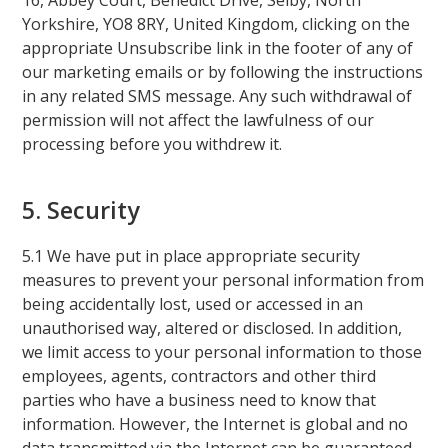
16, Abbey Court, Benedict Drive, Selby, North
Yorkshire, YO8 8RY, United Kingdom, clicking on the
appropriate Unsubscribe link in the footer of any of
our marketing emails or by following the instructions
in any related SMS message. Any such withdrawal of
permission will not affect the lawfulness of our
processing before you withdrew it.
5. Security
5.1 We have put in place appropriate security
measures to prevent your personal information from
being accidentally lost, used or accessed in an
unauthorised way, altered or disclosed. In addition,
we limit access to your personal information to those
employees, agents, contractors and other third
parties who have a business need to know that
information. However, the Internet is global and no