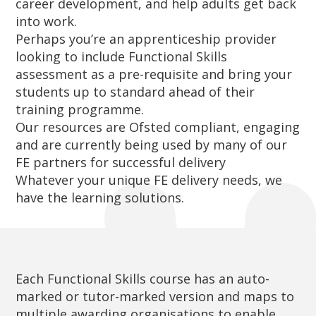
career development, and help adults get back
into work.
Perhaps you’re an apprenticeship provider
looking to include Functional Skills
assessment as a pre-requisite and bring your
students up to standard ahead of their
training programme.
Our resources are Ofsted compliant, engaging
and are currently being used by many of our
FE partners for successful delivery
Whatever your unique FE delivery needs, we
have the learning solutions.
Each Functional Skills course has an auto-
marked or tutor-marked version and maps to
multiple awarding organisations to enable