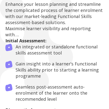
Enhance your lesson planning and streamline
the complicated process of learner enrolment
with our market-leading Functional Skills
assessment-based solutions.
Maximise learner visibility and reporting
with….
Initial Assessment:
An integrated or standalone functional
skills assessment tool
Gain insight into a learner’s Functional
Skills ability prior to starting a learning
programme
Seamless post-assessment auto-
enrolment of the learner onto the
recommended level