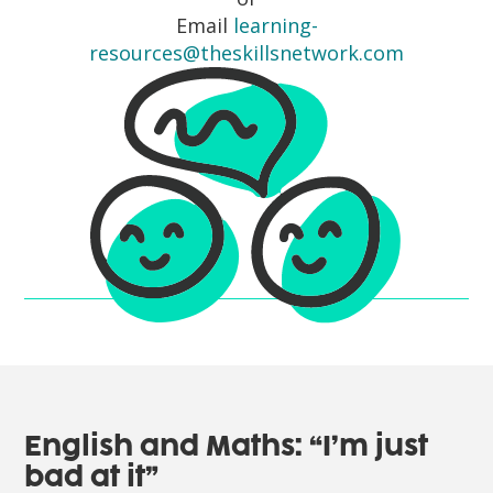
Email
learning-
resources@theskillsnetwork.com
English and Maths: “I’m just
bad at it”