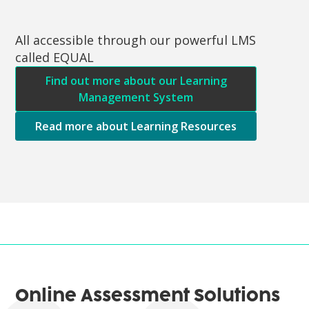
All accessible through our powerful LMS
called EQUAL
Find out more about our Learning
Management System
Read more about Learning Resources
Online Assessment Solutions