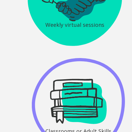
Weekly virtual sessions
Classrooms or Adult Skills