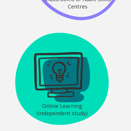
Centres
Online Learning
(independent study)