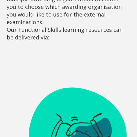
you to choose which awarding organisation
you would like to use for the external
examinations.
Our Functional Skills learning resources can
be delivered via: