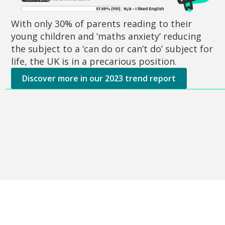
With only 30% of parents reading to their
young children and ‘maths anxiety’ reducing
the subject to a ‘can do or can’t do’ subject for
life, the UK is in a precarious position.
Discover more in our 2023 trend report