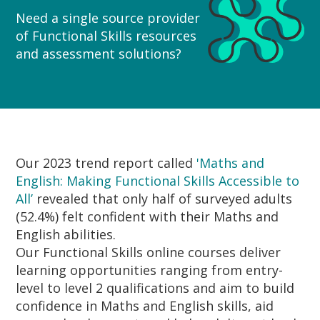
Need a single source provider
of Functional Skills resources
and assessment solutions?
Our 2023 trend report called
'Maths and
English: Making Functional Skills Accessible to
All’
revealed that only half of surveyed adults
(52.4%) felt confident with their Maths and
English abilities.
Our Functional Skills online courses deliver
learning opportunities ranging from entry-
level to level 2 qualifications and aim to build
confidence in Maths and English skills, aid