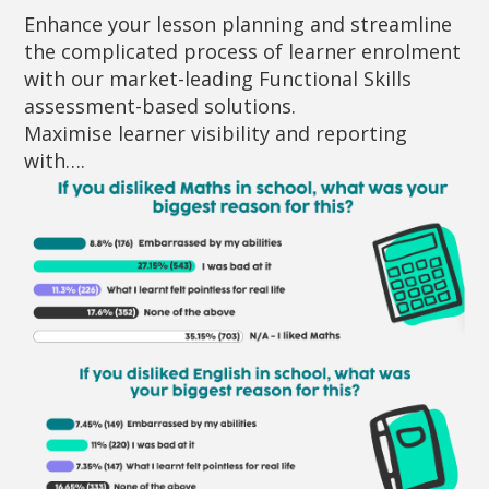
Enhance your lesson planning and streamline
the complicated process of learner enrolment
with our market-leading Functional Skills
assessment-based solutions.
Maximise learner visibility and reporting
with….