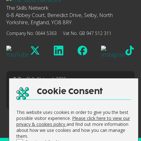
The Skills Network
6-8 Abbey Court, Benedict Drive, Selby, North
Yorkshire, England, YO8 8RY.
Company No: 0644 5363
Vat No. GB 947 512 311
© The Skills Network 2026
Accessibility Statement
Cookie Consent
Sitemap
Website design by
Concept4
This website uses cookies in order to give you the best
possible visitor experience.
Please click here to view our
privacy & cookies policy
and find out more information
about how we use cookies and how you can manage
them.