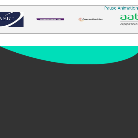
Pause Animation
up to date