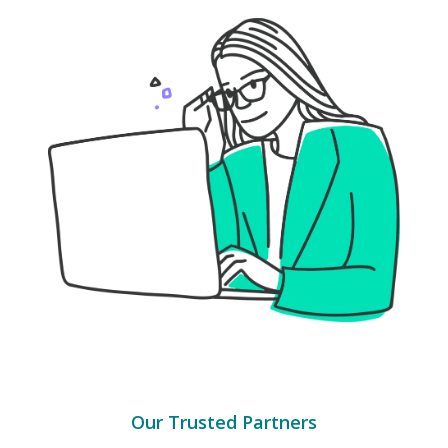
Our Trusted Partners