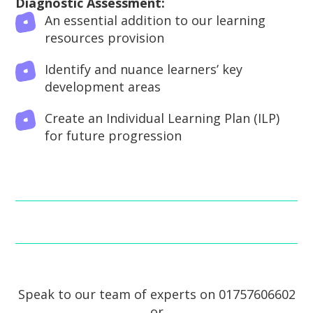
Diagnostic Assessment:
An essential addition to our learning
resources provision
Identify and nuance learners’ key
development areas
Create an Individual Learning Plan (ILP)
for future progression
Speak to our team of experts on 01757606602
or