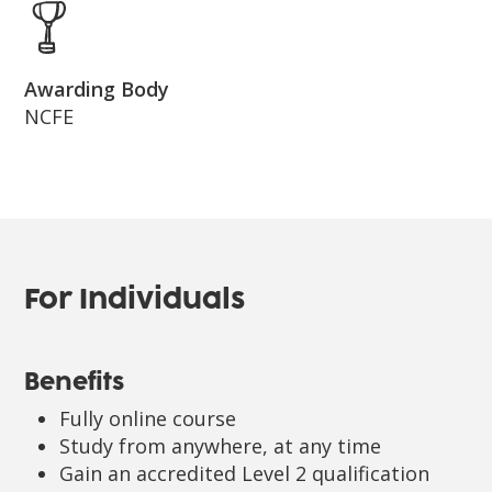
Awarding Body
NCFE
For Individuals
Benefits
Fully online course
Study from anywhere, at any time
Gain an accredited Level 2 qualification