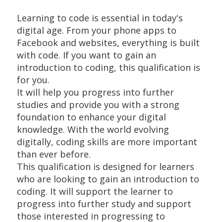
Learning to code is essential in today's
digital age. From your phone apps to
Facebook and websites, everything is built
with code. If you want to gain an
introduction to coding, this qualification is
for you.
It will help you progress into further
studies and provide you with a strong
foundation to enhance your digital
knowledge. With the world evolving
digitally, coding skills are more important
than ever before.
This qualification is designed for learners
who are looking to gain an introduction to
coding. It will support the learner to
progress into further study and support
those interested in progressing to