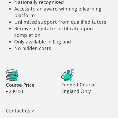
Nationally recognised
Access to an award-winning e-learning
platform
Unlimited support from qualified tutors
Receive a digital e-certificate upon
completion
Only available in England
No hidden costs
Cost and Funding Information
Funded Course
Course Price
England Only
£299.00
Contact us
>