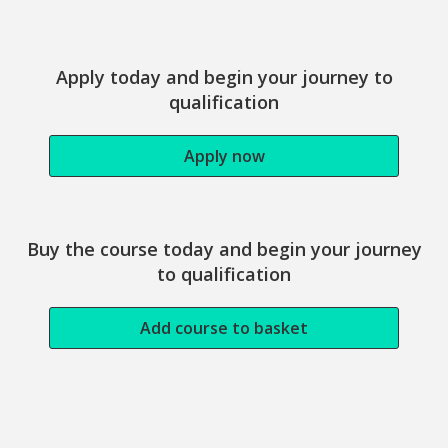
Study this course
Apply today and begin your journey to
qualification
Apply now
Buy the course today and begin your journey
to qualification
Add course to basket