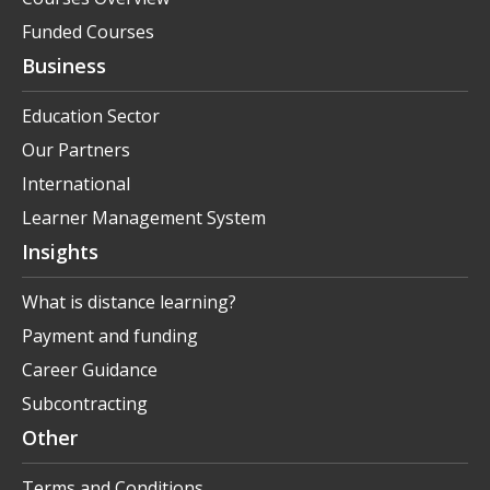
Funded Courses
Business
Education Sector
Our Partners
International
Learner Management System
Insights
What is distance learning?
Payment and funding
Career Guidance
Subcontracting
Other
Terms and Conditions