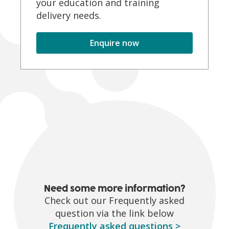
your education and training
delivery needs.
Enquire now
Need some more information?
Check out our Frequently asked
question via the link below
Frequently asked questions
>