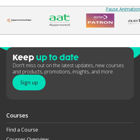
Pause Animation
Keep
up to date
Don't miss out on the latest updates, new courses
and products, promotions, insights, and more.
Sign up
Courses
Find a Course
Courses Overview