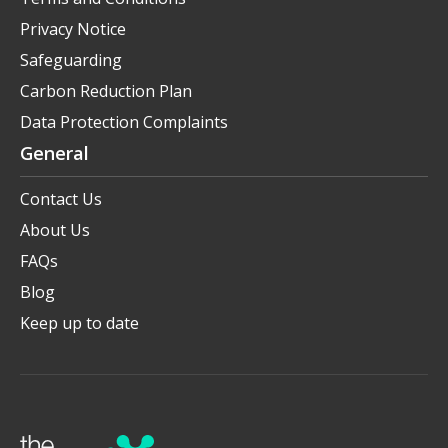
Privacy Notice
Safeguarding
Carbon Reduction Plan
Data Protection Complaints
General
Contact Us
About Us
FAQs
Blog
Keep up to date