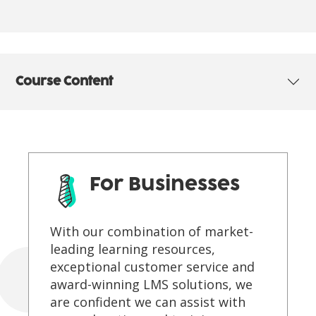
Course Content
For Businesses
With our combination of market-
leading learning resources,
exceptional customer service and
award-winning LMS solutions, we
are confident we can assist with