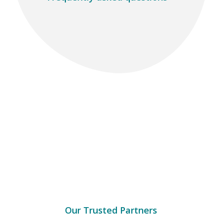
Our Trusted Partners