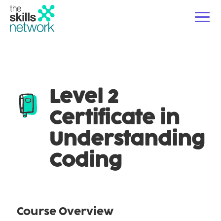
For Employers
Ope
Level 2
Courses
Ope
Certificate in
For Educators & Partners
Ope
Understanding
About Us
Coding
News/Blogs
Course Overview
Contact Us