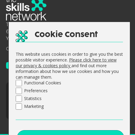
The Skills Network
6-8 Abbey Court, Benedict Drive, Selby, North
Cookie Consent
Yorkshire, England, YO8 8RY.
Company No: 0644 5363
Vat No. GB 947 512 311
This website uses cookies in order to give you the best
possible visitor experience.
Please click here to view
our privacy & cookies policy
and find out more
information about how we use cookies and how you
can manage them.
Functional Cookies
© The Skills Network 2026
Preferences
Accessibility Statement
Statistics
Sitemap
Marketing
Website design by
Concept4