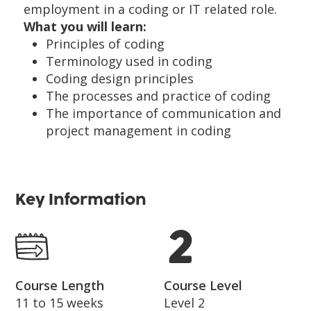
employment in a coding or IT related role.
What you will learn:
Principles of coding
Terminology used in coding
Coding design principles
The processes and practice of coding
The importance of communication and
project management in coding
Key Information
Course Length
Course Level
11 to 15 weeks
Level 2